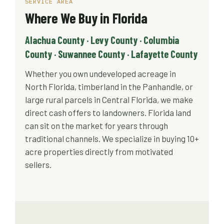
SERVICE AREA
Where We Buy in Florida
Alachua County · Levy County · Columbia
County · Suwannee County · Lafayette County
Whether you own undeveloped acreage in
North Florida, timberland in the Panhandle, or
large rural parcels in Central Florida, we make
direct cash offers to landowners. Florida land
can sit on the market for years through
traditional channels. We specialize in buying 10+
acre properties directly from motivated
sellers.