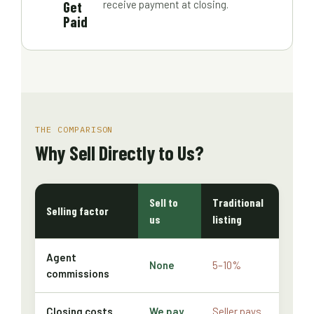
Get
receive payment at closing.
Paid
THE COMPARISON
Why Sell Directly to Us?
Sell to
Traditional
Selling factor
us
listing
Agent
None
5–10%
commissions
Closing costs
We pay
Seller pays