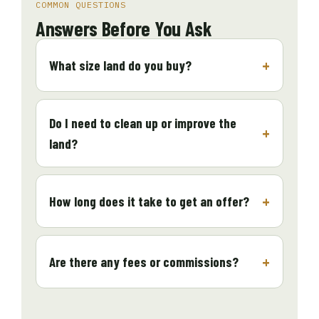
COMMON QUESTIONS
Answers Before You Ask
What size land do you buy?
Do I need to clean up or improve the
land?
How long does it take to get an offer?
Are there any fees or commissions?