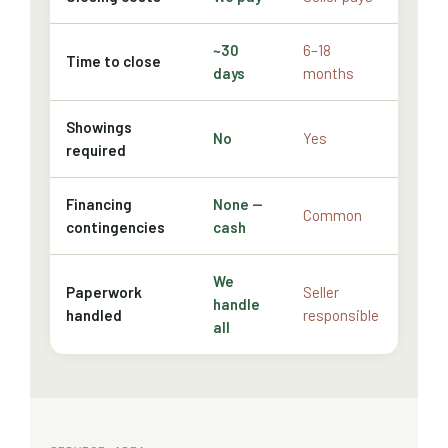
~30
6–18
Time to close
days
months
Showings
No
Yes
required
Financing
None —
Common
contingencies
cash
We
Paperwork
Seller
handle
handled
responsible
all