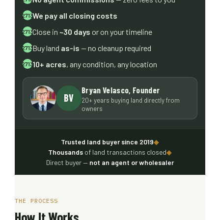
We pay all closing costs
Close in
~30 days
or on your timeline
Buy land
as-is
— no cleanup required
10+ acres
, any condition, any location
Bryan Velasco, Founder
BV
20+ years buying land directly from
owners
Trusted land buyer since 2019
◆
Thousands
of land transactions closed
◆
Direct buyer —
not an agent or wholesaler
THE PROCESS
How It Works