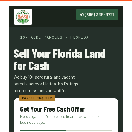
✆ (866) 335-3721
10+ ACRE PARCELS · FLORIDA
Sell Your Florida Land
for Cash
We buy 10+ acre rural and vacant
parcels across Florida. No listings,
no commissions, no waiting.
Get Your Free Cash Offer
No obligation. Most sellers hear back within 1–2
business days.