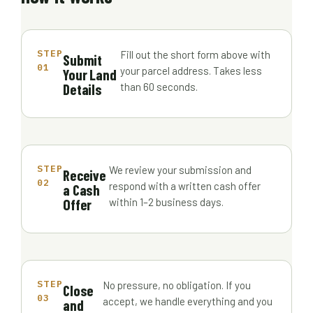
STEP
Fill out the short form above with
Submit
01
your parcel address. Takes less
Your Land
Details
than 60 seconds.
STEP
We review your submission and
Receive
02
respond with a written cash offer
a Cash
Offer
within 1–2 business days.
STEP
No pressure, no obligation. If you
Close
03
accept, we handle everything and you
and