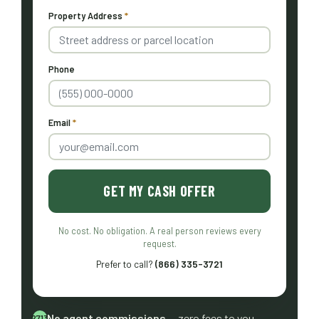
Property Address
*
Phone
Email
*
GET MY CASH OFFER
No cost. No obligation. A real person reviews every
request.
Prefer to call?
(866) 335-3721
No agent commissions
— zero fees to you