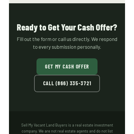
Ready to Get Your Cash Offer?
Fill out the form or call us directly. We respond
to every submission personally.
GET MY CASH OFFER
CALL (866) 335-3721
Sell My Vacant Land Buyers is a real estate investment
company. We are not real estate agents and do not list