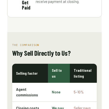
Get
receive payment at closing.
Paid
THE COMPARISON
Why Sell Directly to Us?
Sell to
Traditional
Selling factor
us
listing
Agent
None
5–10%
commissions
Closing costs
We pay
Seller pays