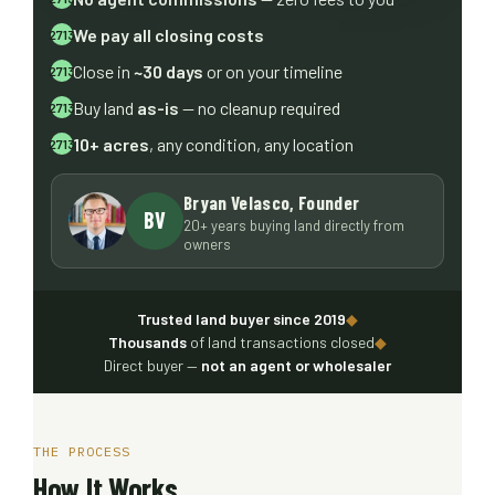
We pay all closing costs
Close in
~30 days
or on your timeline
Buy land
as-is
— no cleanup required
10+ acres
, any condition, any location
Bryan Velasco, Founder
BV
20+ years buying land directly from
owners
Trusted land buyer since 2019
◆
Thousands
of land transactions closed
◆
Direct buyer —
not an agent or wholesaler
THE PROCESS
How It Works