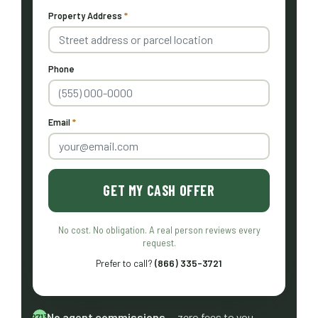
Property Address
*
Phone
Email
*
GET MY CASH OFFER
No cost. No obligation. A real person reviews every
request.
Prefer to call?
(866) 335-3721
No agent commissions
— zero fees to you