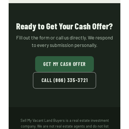
Ready to Get Your Cash Offer?
Fill out the form or call us directly. We respond
to every submission personally.
GET MY CASH OFFER
CALL (866) 335-3721
Sell My Vacant Land Buyers is a real estate investment
company. We are not real estate agents and do not list