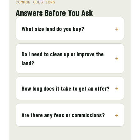
COMMON QUESTIONS
Answers Before You Ask
What size land do you buy?
Do I need to clean up or improve the
land?
How long does it take to get an offer?
Are there any fees or commissions?