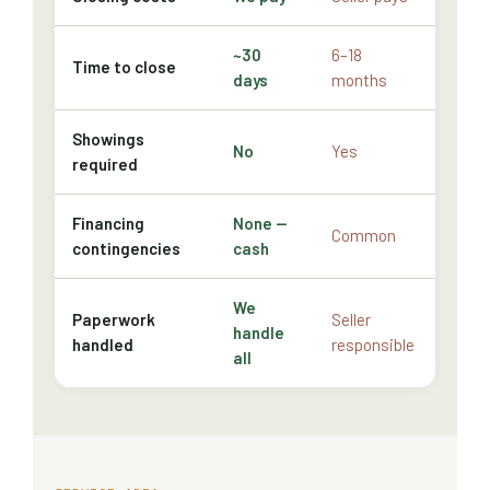
~30
6–18
Time to close
days
months
Showings
No
Yes
required
Financing
None —
Common
contingencies
cash
We
Paperwork
Seller
handle
handled
responsible
all