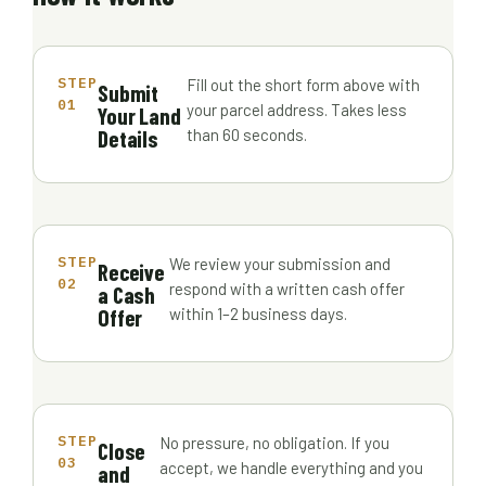
STEP
Fill out the short form above with
Submit
01
your parcel address. Takes less
Your Land
Details
than 60 seconds.
STEP
We review your submission and
Receive
02
respond with a written cash offer
a Cash
Offer
within 1–2 business days.
STEP
No pressure, no obligation. If you
Close
03
accept, we handle everything and you
and