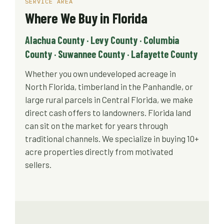
SERVICE AREA
Where We Buy in Florida
Alachua County · Levy County · Columbia
County · Suwannee County · Lafayette County
Whether you own undeveloped acreage in
North Florida, timberland in the Panhandle, or
large rural parcels in Central Florida, we make
direct cash offers to landowners. Florida land
can sit on the market for years through
traditional channels. We specialize in buying 10+
acre properties directly from motivated
sellers.