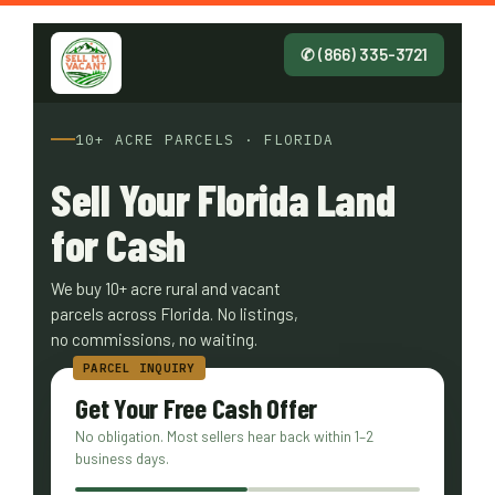
✆ (866) 335-3721
10+ ACRE PARCELS · FLORIDA
Sell Your Florida Land
for Cash
We buy 10+ acre rural and vacant
parcels across Florida. No listings,
no commissions, no waiting.
Get Your Free Cash Offer
No obligation. Most sellers hear back within 1–2
business days.