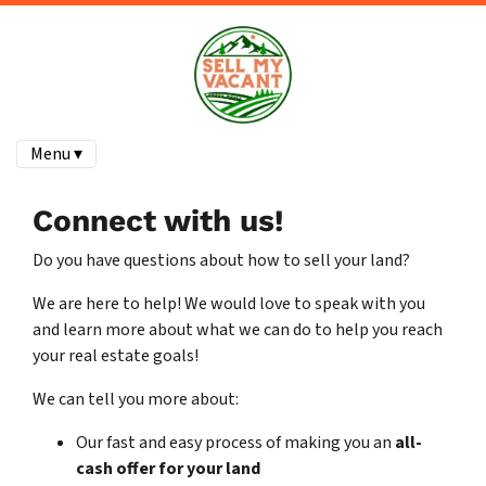
Menu ▾
Connect with us!
Do you have questions about how to sell your land?
We are here to help! We would love to speak with you
and learn more about what we can do to help you reach
your real estate goals!
We can tell you more about:
Our fast and easy process of making you an
all-
cash offer for your land