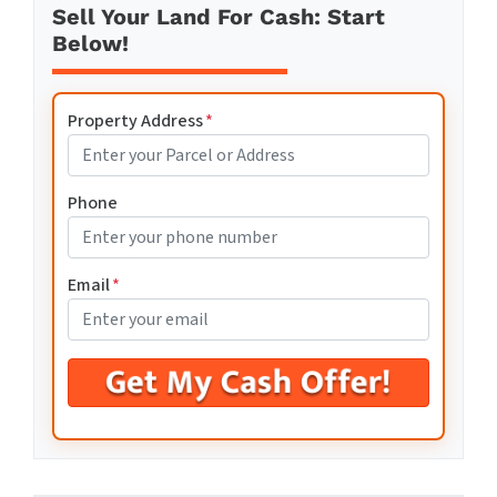
Sell Your Land For Cash: Start
Below!
Property Address
*
Phone
Email
*