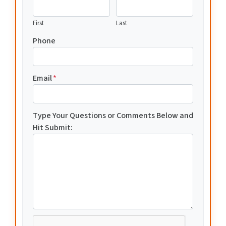
First
Last
Phone
Email
*
Type Your Questions or Comments Below and
Hit Submit: