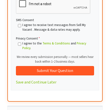
SMS Consent
I agree to receive text messages from Sell My
Vacant . Message & data rates may apply.
Privacy Consent
*
I agree to the
Terms & Conditions
and
Privacy
Policy
.
We review every submission personally — most sellers hear
back within 1–2 business days.
Save and Continue Later