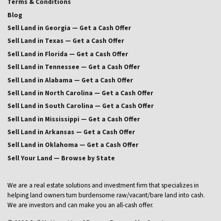
Terms & Conditions
Blog
Sell Land in Georgia — Get a Cash Offer
Sell Land in Texas — Get a Cash Offer
Sell Land in Florida — Get a Cash Offer
Sell Land in Tennessee — Get a Cash Offer
Sell Land in Alabama — Get a Cash Offer
Sell Land in North Carolina — Get a Cash Offer
Sell Land in South Carolina — Get a Cash Offer
Sell Land in Mississippi — Get a Cash Offer
Sell Land in Arkansas — Get a Cash Offer
Sell Land in Oklahoma — Get a Cash Offer
Sell Your Land — Browse by State
We are a real estate solutions and investment firm that specializes in
helping land owners turn burdensome raw/vacant/bare land into cash.
We are investors and can make you an all-cash offer.