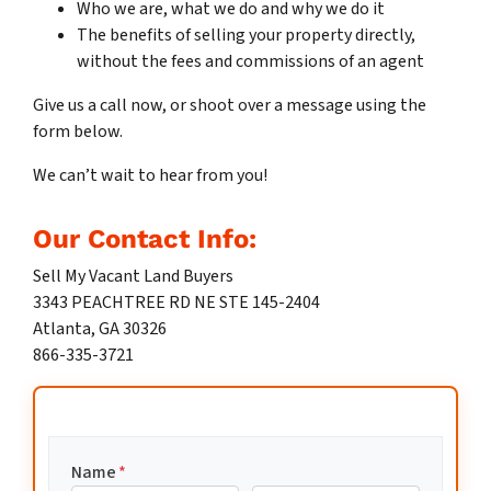
Who we are, what we do and why we do it
The benefits of selling your property directly,
without the fees and commissions of an agent
Give us a call now, or shoot over a message using the
form below.
We can’t wait to hear from you!
Our Contact Info:
Sell My Vacant Land Buyers
3343 PEACHTREE RD NE STE 145-2404
Atlanta, GA 30326
866-335-3721
Name
*