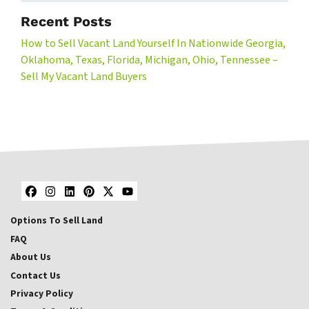
Recent Posts
How to Sell Vacant Land Yourself In Nationwide Georgia,
Oklahoma, Texas, Florida, Michigan, Ohio, Tennessee –
Sell My Vacant Land Buyers
Facebook
Instagram
LinkedIn
Pinterest
Twitter
YouTube
Options To Sell Land
FAQ
About Us
Contact Us
Privacy Policy